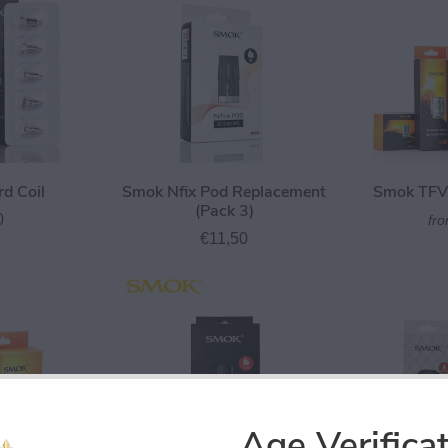
d Coil
Smok Nfix Pod Replacement
Smok TFV8
(Pack 3)
0
fr
€11,50
Age Verifica