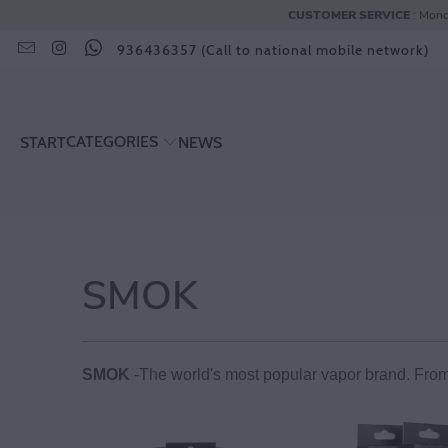
CUSTOMER SERVICE
: Mond
936436357 (Call to national mobile network)
CATEGORIES
START
NEWS
SMOK
SMOK
-The world's most popular vapor brand. From g