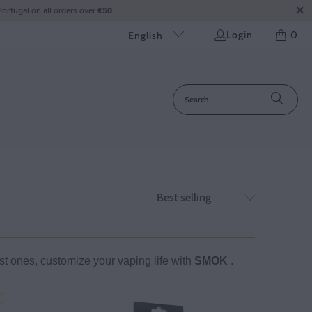
ortugal on all orders over
€50
Login
0
English
ast ones, customize your vaping life with
SMOK
.