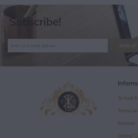
Subscribe!
Inform
To look f
Terms an
Returns
Online C