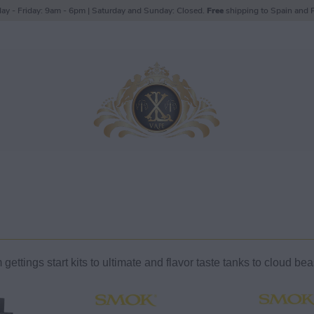
ay - Friday: 9am - 6pm | Saturday and Sunday: Closed.
Free
shipping to Spain and P
ettings start kits to ultimate and flavor taste tanks to cloud be