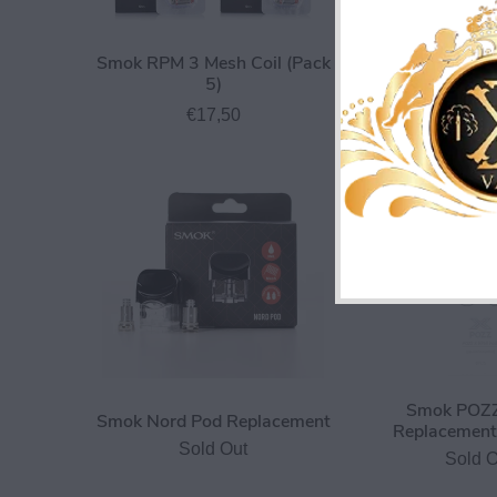
Smok RPM 3 Mesh Coil (Pack
Smok TFV8 X 
5)
€3,0
€17,50
Smok POZZ
Smok Nord Pod Replacement
Replacement 
Sold Out
Sold O