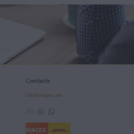
Contacts
info@lxvape.com