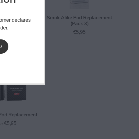
Nord 2 Pod
Smok Alike Pod Replacement
tomer declares
ment (Pack 3)
(Pack 3)
der.
€5,95
€5,95
D
od Replacement
€5,95
om