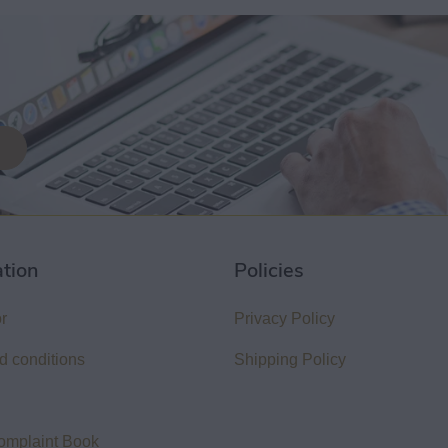
ation
Policies
or
Privacy Policy
d conditions
Shipping Policy
omplaint Book