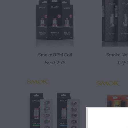
Smoke RPM Coil
Smoke Nor
€2,75
€2,5
from