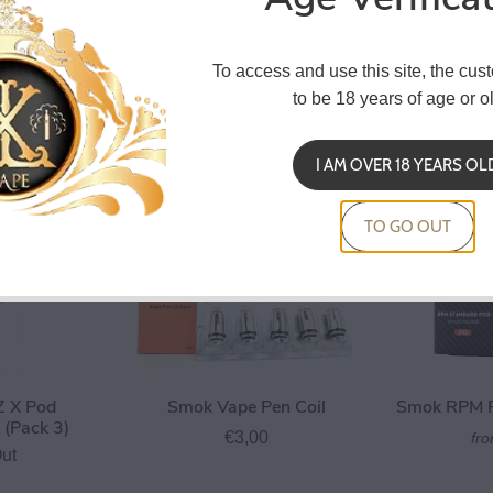
Smok RPM 5 Pod 6.5ml
Smok 
To access and use this site, the cus
Baby Coil
Replace
€3,50
to be 18 years of age or ol
0
I AM OVER 18 YEARS OL
TO GO OUT
 X Pod
Smok Vape Pen Coil
Smok RPM P
(Pack 3)
€3,00
fr
ut