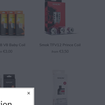
 V8 Baby Coil
Smok TFV12 Prince Coil
€3,00
€3,50
om
from
tion