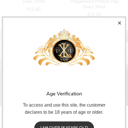
Deez 30ml
Peppermint Pretzel Pop
Deez 30ml
€11,90
€11,90
Subscribe!
Age Verification
To access and use this site, the customer
declares to be 18 years of age or older.
I AM OVER 18 YEARS OLD