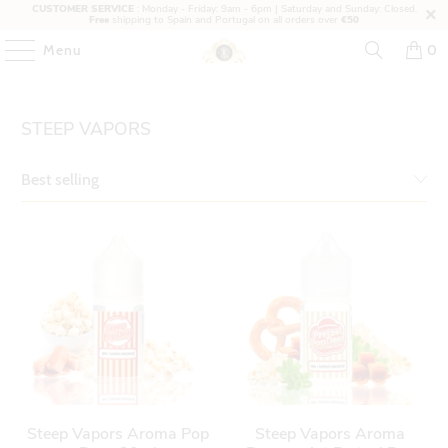
CUSTOMER SERVICE
: Monday - Friday: 9am - 6pm | Saturday and Sunday: Closed.
Free
shipping to Spain and Portugal on all orders over
€50
Menu
0
STEEP VAPORS
Steep Vapors Aroma Pop
Steep Vapors Aroma