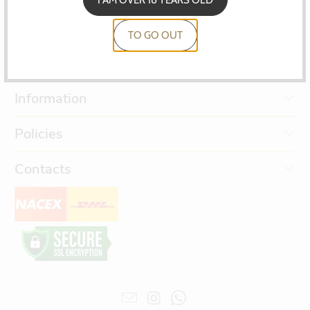
TO GO OUT
Information
Policies
Contacts