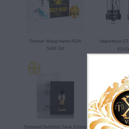
Oumier Wasp Nano RDA
Vaporesso GT
Sold Out
€14,
Dotmod DotStick Tank 22mm
Hellvape Dead R