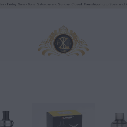
ay - Friday: 9am - 6pm | Saturday and Sunday: Closed.
Free
shipping to Spain and P