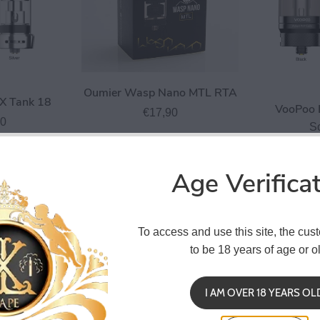
Oumier Wasp Nano MTL RTA
X Tank 18
VooPoo 
€17,90
90
S
Age Verifica
To access and use this site, the cus
to be 18 years of age or ol
I AM OVER 18 YEARS OL
abbit V2 RTA
Hellvape Dead Rabbit SE RDA