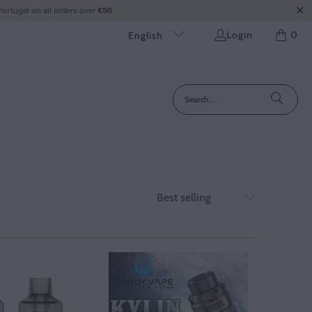
ortugal on all orders over
€50
Login
0
English