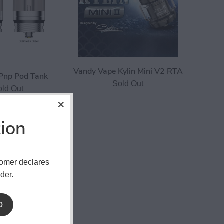
Vandy Vape Kylin Mini V2 RTA
Pnp Pod Tank
Sold Out
old Out
tion
tomer declares
der.
D