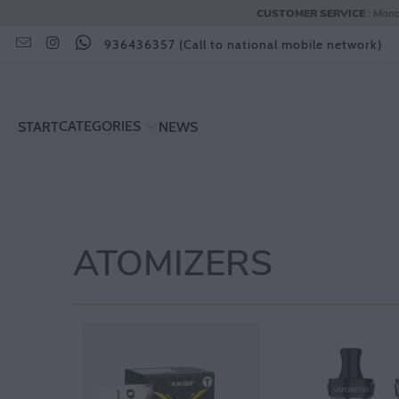
CUSTOMER SERVICE
: Mond
936436357 (Call to national mobile network)
CATEGORIES
START
NEWS
ATOMIZERS