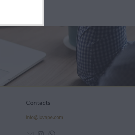
Contacts
info@lxvape.com