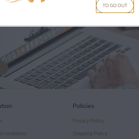
KIT
TO GO OUT
50
Sold Out
ation
Policies
or
Privacy Policy
d conditions
Shipping Policy