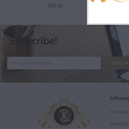
€29,90
€27,
Subscribe!
Inform
To look f
Terms an