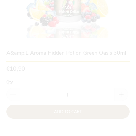
A&amp;L Aroma Hidden Potion Green Oasis 30ml
€10,90
Qty
ADD TO CART