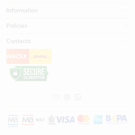
Information
Policies
Contacts