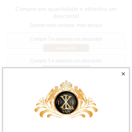
Compre em quantidade e obtenha um
desconto!
Quanto mais comprar, mais poupa!
Compre 3 e obtenha um desconto!
Poupar 5%!
Compre 5 e obtenha um desconto!
Poupar 10%!
Compre 10 e obtenha um desconto!
Poupar 15%!
A&L Hidden Potion Green Oasis
Offers the flavor of a
potion that mixes the flavors of cactus, red fruits and
lemon, with a very fresh touch.