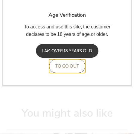
30 ml bottle
Age Verification
Child resistant cover
To access and use this site, the customer
Dilution at 10%.
declares to be 18 years of age or older.
Maceration for 7 to 10 days
I AM OVER 18 YEARS OLD
A&L concentrates must be mixed on a VG/PG basis.
TO GO OUT
You might also like