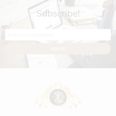
Subscribe!