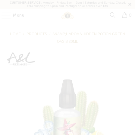
CUSTOMER SERVICE
: Monday - Friday: 9am - 6pm | Saturday and Sunday: Closed.
Free
shipping to Spain and Portugal on all orders over
€50
Menu
0
HOME
/
PRODUCTS
/
A&AMP;L AROMA HIDDEN POTION GREEN
OASIS 30ML