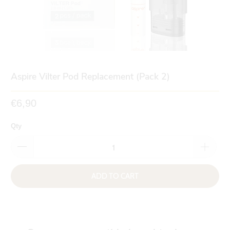
Aspire Vilter Pod Replacement (Pack 2)
€6,90
Qty
ADD TO CART