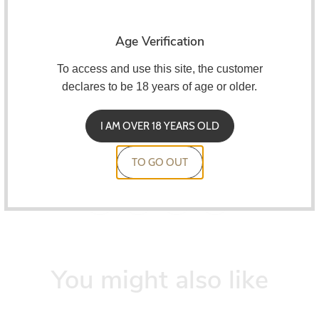
Compatible with
Vilter Pod
and its variants.
Characteristics:
Age Verification
2ml capacity
To access and use this site, the customer
declares to be 18 years of age or older.
Perfect for MTL
1.0ohm resistance
I AM OVER 18 YEARS OLD
Pack of 2 units
TO GO OUT
You might also like