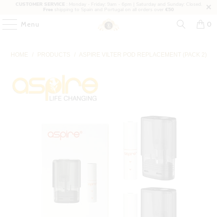
CUSTOMER SERVICE
: Monday - Friday: 9am - 6pm | Saturday and Sunday: Closed.
Free
shipping to Spain and Portugal on all orders over
€50
Menu
0
HOME
/
PRODUCTS
/
ASPIRE VILTER POD REPLACEMENT (PACK 2)