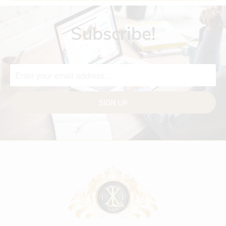
Subscribe!