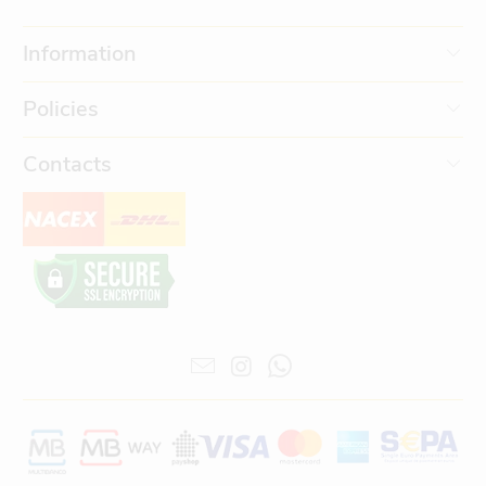
Information
Policies
Contacts