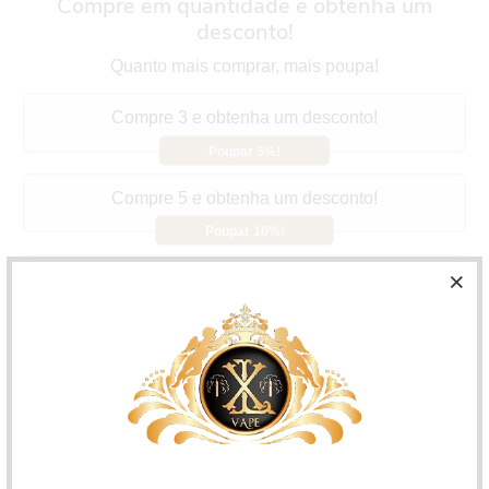
Compre em quantidade e obtenha um
desconto!
Quanto mais comprar, mais poupa!
Compre 3 e obtenha um desconto!
Poupar 5%!
Compre 5 e obtenha um desconto!
Poupar 10%!
Compre 10 e obtenha um desconto!
Poupar 15%!
Aspire Vilter Pod
They have a 2ml capacity with easy
refilling and an integrated 1.0ohm resistance. Perfect for
MTL.