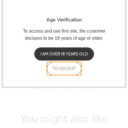
Compre 10 e obtenha um desconto!
Poupar 15%!
Age Verification
To access and use this site, the customer
Atmos Lab
Bases are made with European raw
declares to be 18 years of age or older.
materials, packaged and manufactured in the same
laboratory following USP safety and quality standards.
I AM OVER 18 YEARS OLD
Nicotine content: 0 mg/ml.
TO GO OUT
You might also like