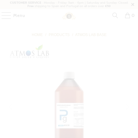
CUSTOMER SERVICE
: Monday - Friday: 9am - 6pm | Saturday and Sunday: Closed.
Free
shipping to Spain and Portugal on all orders over
€50
Menu
0
HOME
/
PRODUCTS
/
ATMOS LAB BASE