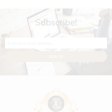
Subscribe!