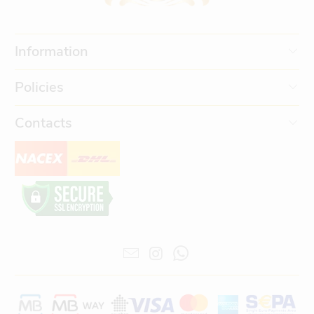
Information
Policies
Contacts