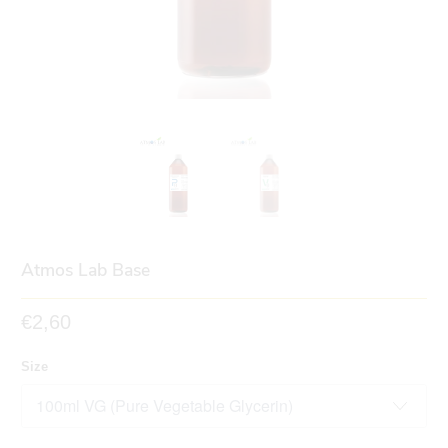
Atmos Lab Base
€2,60
Size