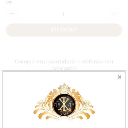
Qty
ADD TO CART
Compre em quantidade e obtenha um
desconto!
Quanto mais comprar, mais poupa!
Compre 3 e obtenha um desconto!
Poupar 5%!
Compre 5 e obtenha um desconto!
Poupar 10%!