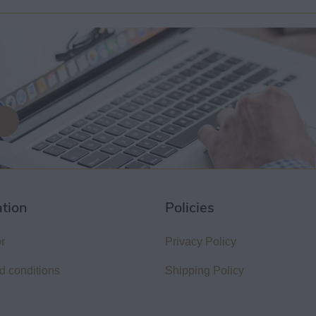
ation
Policies
or
Privacy Policy
d conditions
Shipping Policy