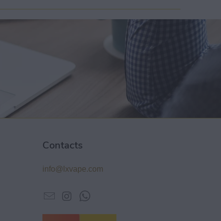
Contacts
info@lxvape.com