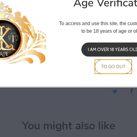
Age Verifica
Co
To access and use this site, the cus
to be 18 years of age or ol
Ceramic Twe
I AM OVER 18 YEARS OL
ceramic mater
resistance, it
TO GO OUT
stainless ste
You might also like