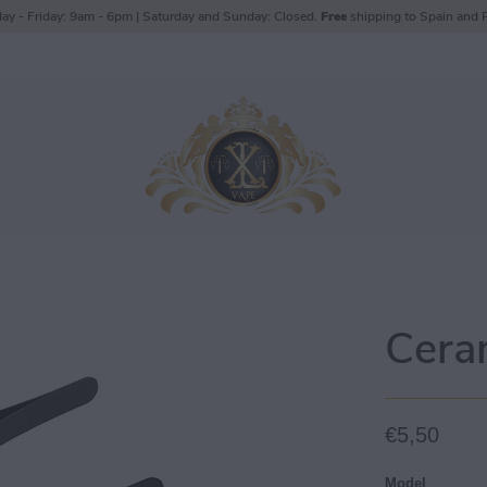
ay - Friday: 9am - 6pm | Saturday and Sunday: Closed.
Free
shipping to Spain and P
Cera
€5,50
Model