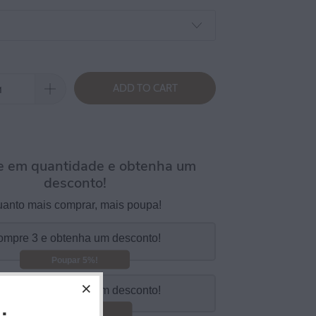
ADD TO CART
 em quantidade e obtenha um
desconto!
anto mais comprar, mais poupa!
mpre 3 e obtenha um desconto!
Poupar 5%!
mpre 5 e obtenha um desconto!
Poupar 10%!