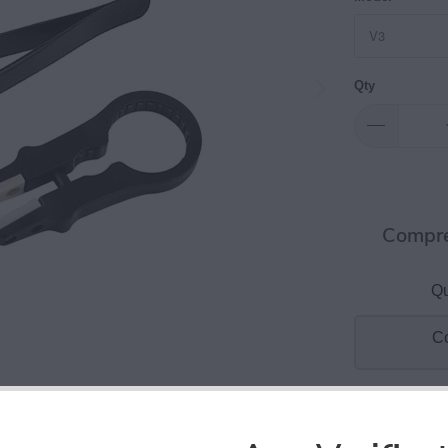
Qty
Compre
Qu
Co
Co