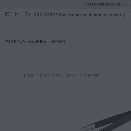
CUSTOMER SERVICE
: Mond
936436357 (Call to national mobile network)
CATEGORIES
START
NEWS
HOME
/
PRODUCTS
/
CERAMIC TWEEZER