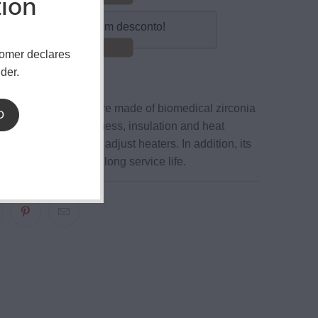
tion
mpre 10 e obtenha um desconto!
Poupar 15%!
tomer declares
der.
ezer Tweezer
tips are made of biomedical zirconia
D
ial. With great hardness, insulation and heat
 is very convenient to adjust heaters. In addition, its
el body guarantees a long service life.