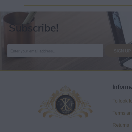
Subscribe!
Inform
To look f
Terms an
Returns