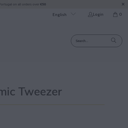
ortugal on all orders over
€50
Login
0
English
mic Tweezer