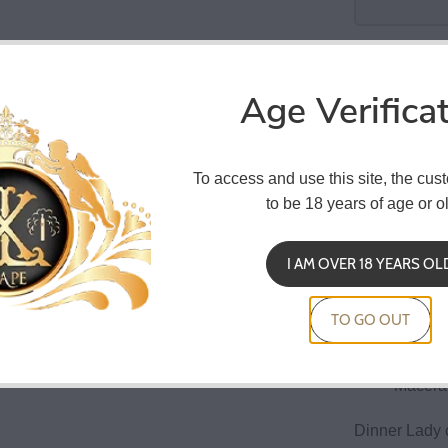
Co
Age Verifica
To access and use this site, the cus
Dinner Lady
to be 18 years of age or ol
ferociously f
anise and a r
I AM OVER 18 YEARS OL
30 ml b
child re
TO GO OUT
Dilutio
Macerat
Dinner Lady 