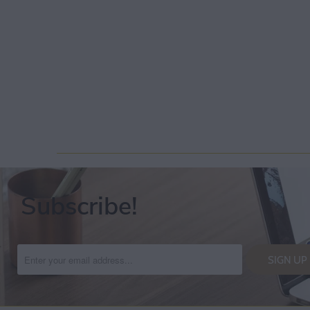
Subscribe!