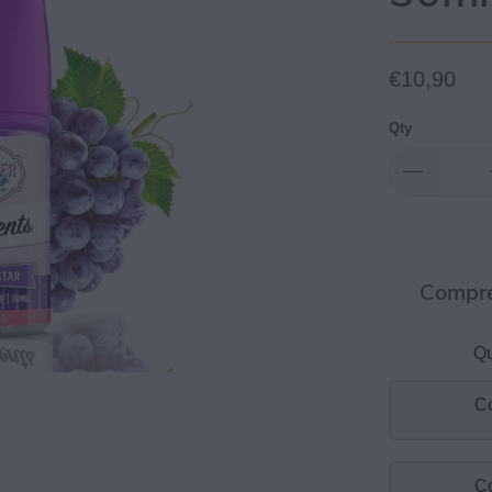
€10,90
Qty
Compre
Qu
Co
Co