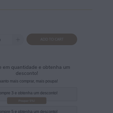
ADD TO CART
 em quantidade e obtenha um
desconto!
anto mais comprar, mais poupa!
mpre 3 e obtenha um desconto!
Poupar 5%!
mpre 5 e obtenha um desconto!