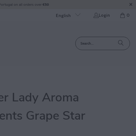
ortugal on all orders over
€50
Login
0
English
er Lady Aroma
nts Grape Star