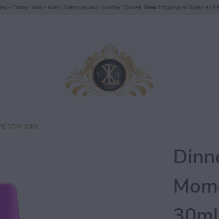
ay - Friday: 9am - 6pm | Saturday and Sunday: Closed.
Free
shipping to Spain and P
E STAR 30ML
Dinn
Mome
30ml