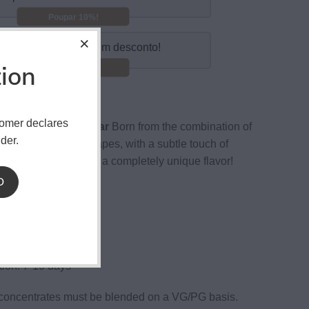
Poupar 10%!
mpre 10 e obtenha um desconto!
tion
Poupar 15%!
tomer declares
 Moments Grape Star
Born from the combination of
der.
ruity red and black grapes, with a subtle touch of
efreshing mint finish, a completely unique flavor!
D
ottle
sistant cover
n: 15%.
ion: 7-10 days
concentrates must be blended on a VG/PG basis.