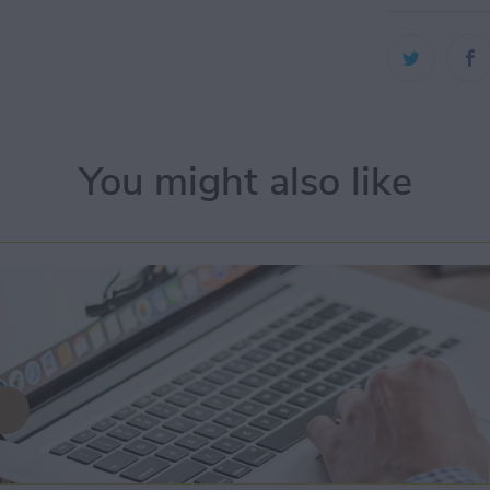
You might also like