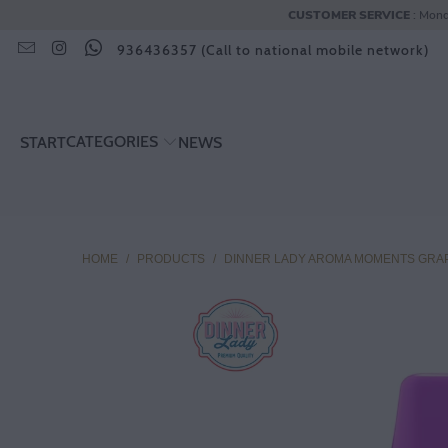
CUSTOMER SERVICE
: Mond
936436357 (Call to national mobile network)
CATEGORIES
START
NEWS
HOME
/
PRODUCTS
/
DINNER LADY AROMA MOMENTS GRAP