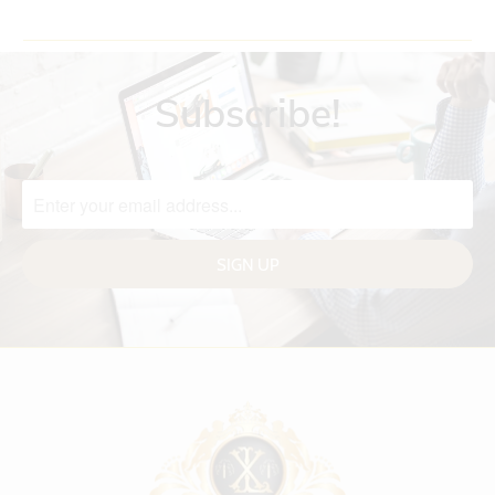
Subscribe!