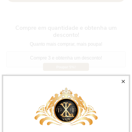
Compre em quantidade e obtenha um
desconto!
Quanto mais comprar, mais poupa!
Compre 3 e obtenha um desconto!
Poupar 5%!
Compre 5 e obtenha um desconto!
Poupar 10%!
Compre 10 e obtenha um desconto!
Poupar 15%!