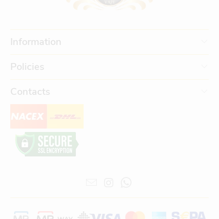
Information
Policies
Contacts