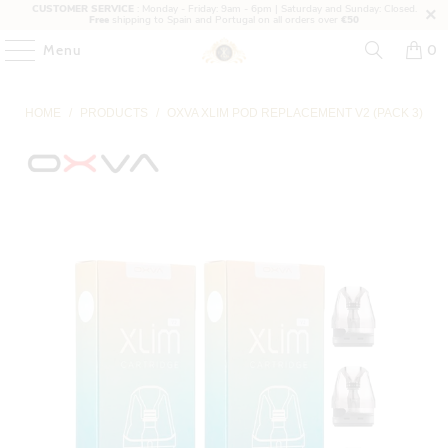
CUSTOMER SERVICE
: Monday - Friday: 9am - 6pm | Saturday and Sunday: Closed.
Free
shipping to Spain and Portugal on all orders over
€50
Menu
0
HOME
/
PRODUCTS
/
OXVA XLIM POD REPLACEMENT V2 (PACK 3)