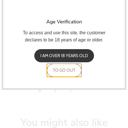
Oxva
They are also compatible with all Xlim devices.
Characteristics:
Age Verification
2ml capacity
To access and use this site, the customer
Side reload
declares to be 18 years of age or older.
0.6 ohm, 0.8 ohm and 1.2 ohm resistances
I AM OVER 18 YEARS OLD
Compatible with all XLIM devices
Pack of 3 units
TO GO OUT
You might also like