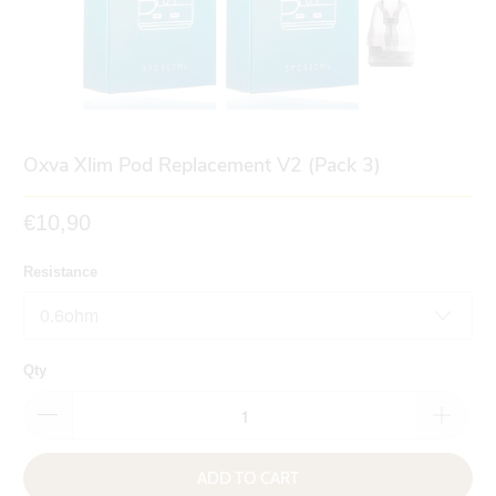
Oxva Xlim Pod Replacement V2 (Pack 3)
€10,90
Resistance
Qty
ADD TO CART