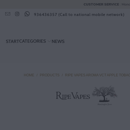
CUSTOMER SERVICE
: Mond
936436357 (Call to national mobile network)
CATEGORIES
START
NEWS
HOME
/
PRODUCTS
/
RIPE VAPES AROMA VCT APPLE TOBA