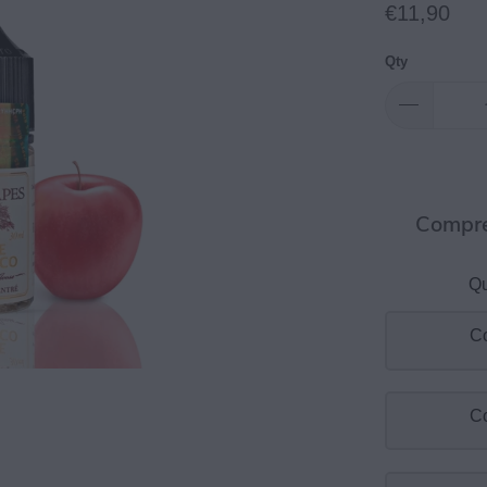
€11,90
Qty
Compre
Qu
Co
Co