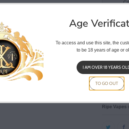
Co
Age Verifica
Ripe Vapes
To access and use this site, the cus
tobacco is am
to be 18 years of age or ol
everyone's s
30 ml b
I AM OVER 18 YEARS OL
child re
20% dil
TO GO OUT
Macerat
Ripe Vapes
c