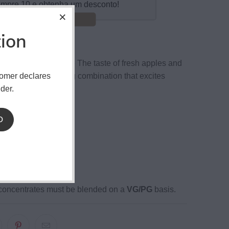
mpre 10 e obtenha um desconto!
Poupar 15%!
tion
 VCT Apple Tobacco
The taste of fresh apples and
tomer declares
azing. An interesting combination that excites
der.
enses.
ottle
D
sistant cover
ution.
ion 2 to 3 weeks
oncentrates must be blended on a
VG/PG
basis.