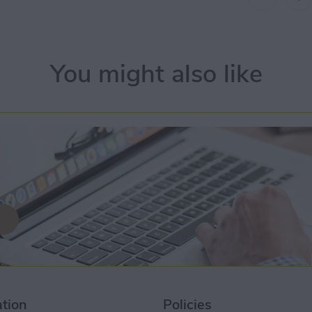
You might also like
ation
Policies