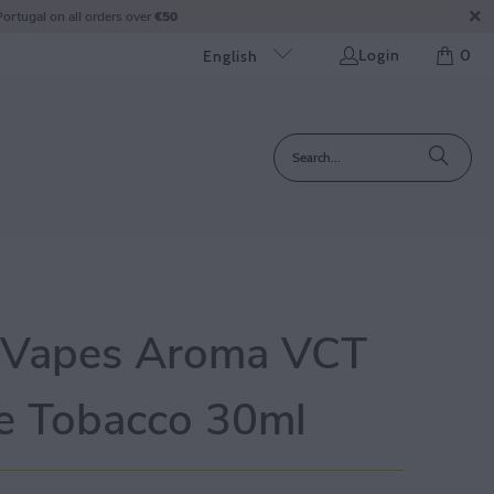
ortugal on all orders over
€50
Login
0
English
 Vapes Aroma VCT
e Tobacco 30ml