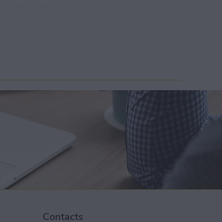
Contacts