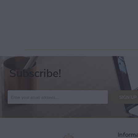
Subscribe!
Inform