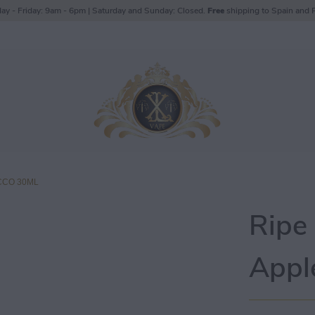
ay - Friday: 9am - 6pm | Saturday and Sunday: Closed.
Free
shipping to Spain and P
CCO 30ML
Ripe
Appl