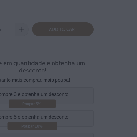
ADD TO CART
 em quantidade e obtenha um
desconto!
anto mais comprar, mais poupa!
mpre 3 e obtenha um desconto!
Poupar 5%!
mpre 5 e obtenha um desconto!
Poupar 10%!