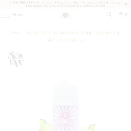
CUSTOMER SERVICE
: Monday - Friday: 9am - 6pm | Saturday and Sunday: Closed.
Free
shipping to Spain and Portugal on all orders over
€50
Menu
0
HOME
/
PRODUCTS
/
THE MIND FLAYER TIMELESS AROMA OH
GIRL 30ML (LONGFILL)