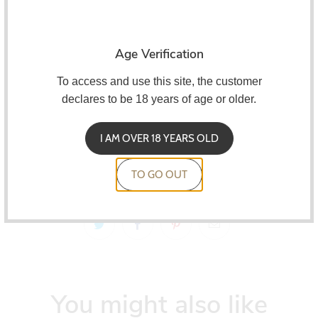
together with fresh lime juice.
120 ml PET bottle with 30 ml of aroma
Age Verification
Child resistant lid
To access and use this site, the customer
Dilution according to the desired results
declares to be 18 years of age or older.
Maceration: 7 days
I AM OVER 18 YEARS OLD
Please note this product is a flavoring and must be
diluted in a VG/PG base.
TO GO OUT
You might also like