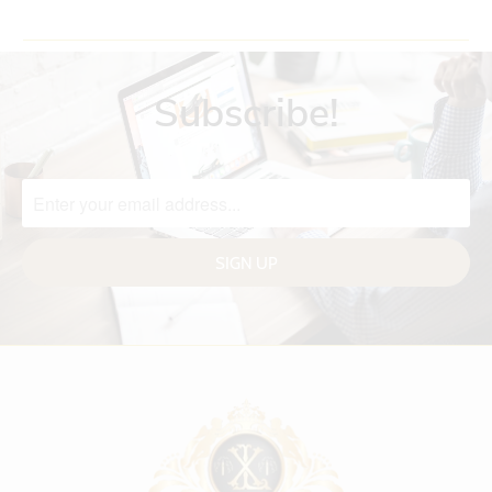
Subscribe!