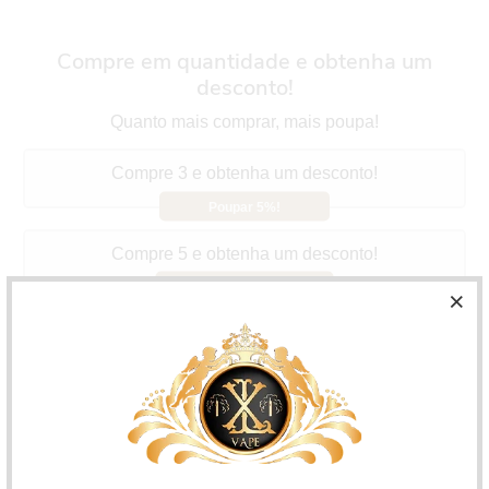
Compre em quantidade e obtenha um
desconto!
Quanto mais comprar, mais poupa!
Compre 3 e obtenha um desconto!
Poupar 5%!
Compre 5 e obtenha um desconto!
Poupar 10%!
Compre 10 e obtenha um desconto!
Poupar 15%!
The Mind Flayer Timeless Aroma Oh Girl
It is a blend of
ripe strawberries that sweeten in a surprising way,