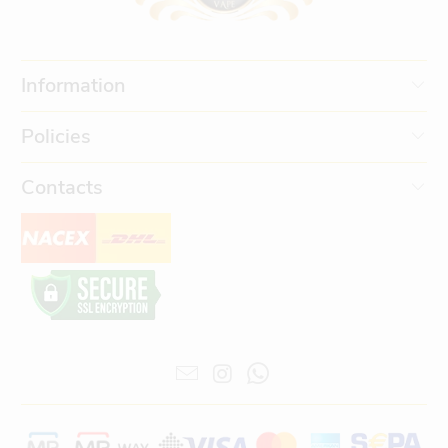
Information
Policies
Contacts