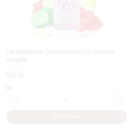
The Mind Flayer Timeless Aroma Oh Girl 30ml
(Longfill)
€13,90
Qty
ADD TO CART