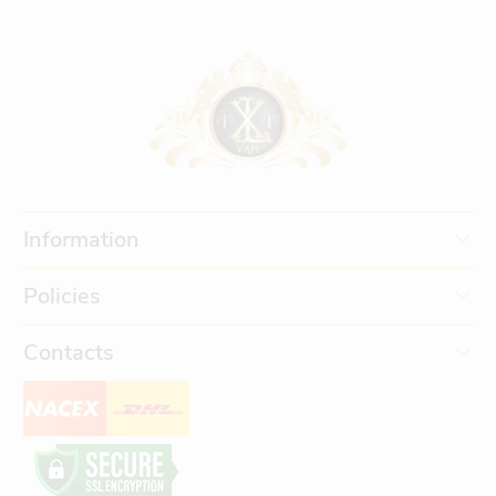
Information
Policies
Contacts