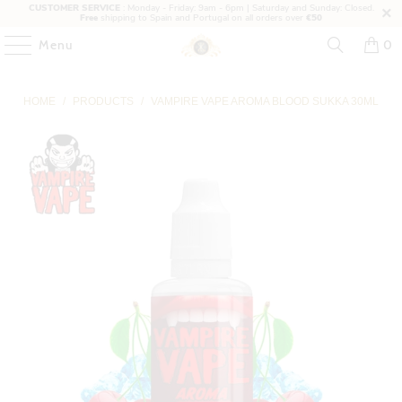
CUSTOMER SERVICE
: Monday - Friday: 9am - 6pm | Saturday and Sunday: Closed.
Free
shipping to Spain and Portugal on all orders over
€50
Menu
0
HOME
/
PRODUCTS
/
VAMPIRE VAPE AROMA BLOOD SUKKA 30ML