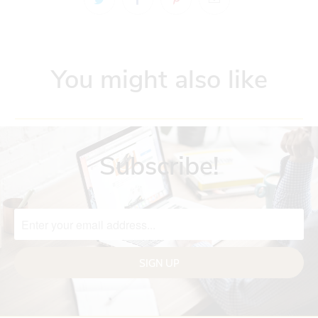
You might also like
Subscribe!