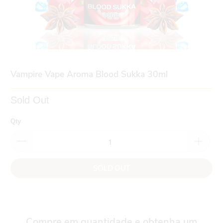
Vampire Vape Aroma Blood Sukka 30ml
Sold Out
Qty
SOLD OUT
Compre em quantidade e obtenha um